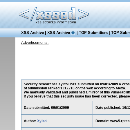
XSS Archive
|
XSS Archive
|
TOP Submitters
|
TOP Submi
Advertisements:
Security researcher Xylitol, has submitted on 09/01/2009 a cross
of submission ranked 1312210 on the web according to Alexa.
We manually validated and published a mirror of this vulnerability
If you believe that this security issue has been corrected, please
Date submitted: 09/01/2009
Date published: 16/1
Author:
Xylitol
Domain: www5.rptea