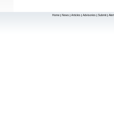
Home
News
Articles
Advisories
Submit
Aler
|
|
|
|
|