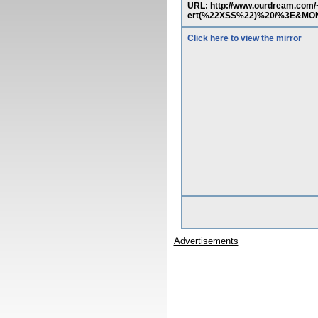
URL: http://www.ourdream.co
ert(%22XSS%22)%20/%3E&MO
Click here to view the mirror
Advertisements