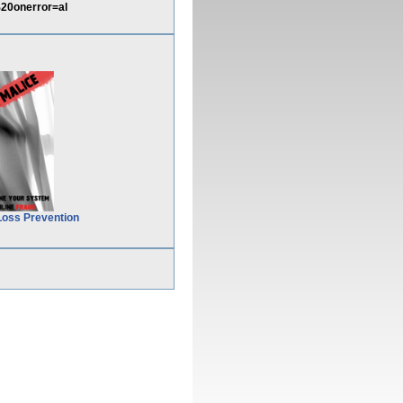
20onerror=al
Loss Prevention