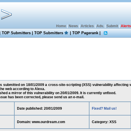
Home
|
News
|
Articles
|
Adv.
|
Submit
|
Alerts
|
TOP Submitters
|
TOP Submitters
|
TOP Pagerank
|
s submitted on 18/01/2009 a cross-site-scripting (XSS) vulnerability affectin
the web according to Alexa.
ed a mirror of this vulnerability on 20/01/2009. It is currently unfixed.
 issue has been corrected, please send us an e-mail.
Date published: 20/01/2009
Fixed? Mail us!
Domain: www.ourdream.com
Category: XSS