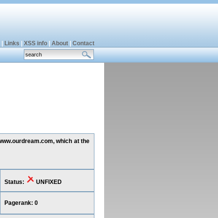
|
Links
|
XSS info
|
About
|
Contact
g www.ourdream.com, which at the
Status:
UNFIXED
Pagerank: 0