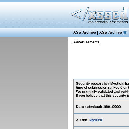
XSS Archive
|
XSS Archive
Advertisements:
Security researcher Mystick, ha
time of submission ranked 0 on 
We manually validated and publish
If you believe that this security
Date submitted: 18/01/2009
Author:
Mystick