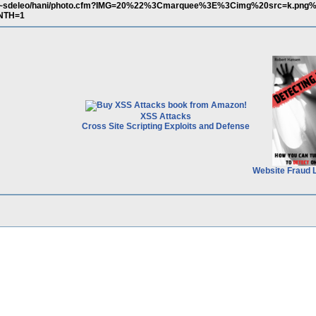
m/~sdeleo/hani/photo.cfm?IMG=20%22%3Cmarquee%3E%3Cimg%20src=k.png%
NTH=1
XSS Attacks
Cross Site Scripting Exploits and Defense
Website Fraud 