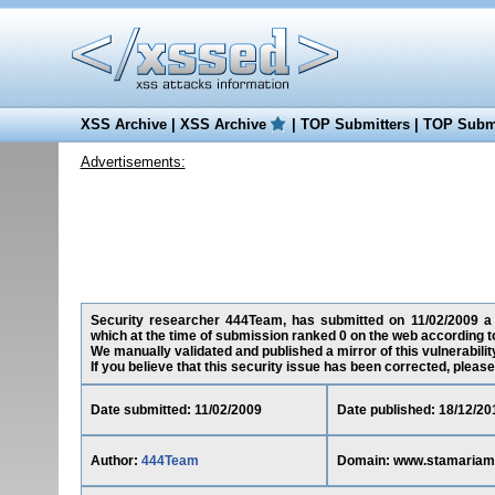
XSS Archive
|
XSS Archive
|
TOP Submitters
|
TOP Submi
Advertisements:
Security researcher 444Team, has submitted on 11/02/2009 a c
which at the time of submission ranked 0 on the web according t
We manually validated and published a mirror of this vulnerability
If you believe that this security issue has been corrected, please
Date submitted: 11/02/2009
Date published: 18/12/20
Author:
444Team
Domain: www.stamariam