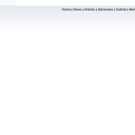
Home
News
Articles
Advisories
Submit
Aler
|
|
|
|
|