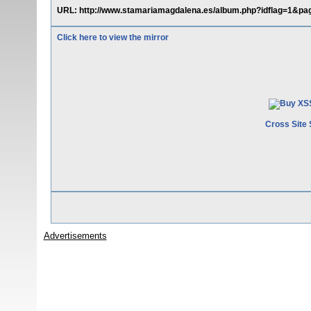
URL: http://www.stamariamagdalena.es/album.php?idflag=1&pag
Click here to view the mirror
Cross Site 
Advertisements