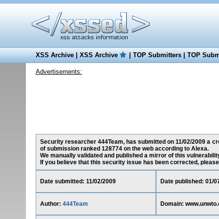
XSS Archive
|
XSS Archive
|
TOP Submitters
|
TOP Submi
Advertisements:
Security researcher 444Team, has submitted on 11/02/2009 a cros
of submission ranked 128774 on the web according to Alexa.
We manually validated and published a mirror of this vulnerability
If you believe that this security issue has been corrected, please
Date submitted: 11/02/2009
Date published: 01/0
Author:
444Team
Domain: www.unwto.