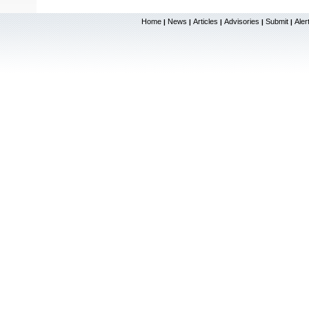
Home
News
Articles
Advisories
Submit
Aler
|
|
|
|
|