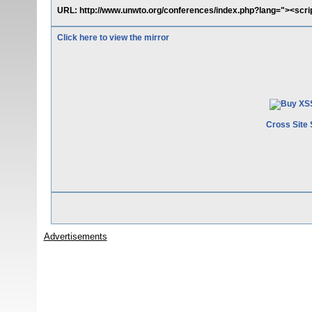
URL: http://www.unwto.org/conferences/index.php?lang="><scri
Click here to view the mirror
Cross Site 
Advertisements