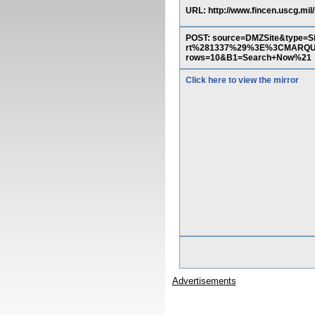
URL: http://www.fincen.uscg.mil
POST: source=DMZSite&type
rt%281337%29%3E%3CMARQ
rows=10&B1=Search+Now%21
Click here to view the mirror
Advertisements