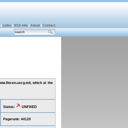
|
Links
|
XSS info
|
About
|
Contact
www.fincen.uscg.mil, which at the
Status:
UNFIXED
Pagerank: 44120