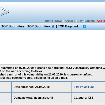
Home
|
News
|
Articles
|
Adv.
|
Submit
|
Alerts
|
TOP Submitters
|
TOP Submitters
|
TOP Pagerank
|
 submitted on 07/03/2009 a cross-site-scripting (XSS) vulnerability affecting 
 on the web according to Alexa.
ed a mirror of this vulnerability on 21/05/2010. It is currently unfixed.
 issue has been corrected, please send us an e-mail.
Date published: 21/05/2010
Fixed? Mail us!
Domain: www.fincen.uscg.mil
Category: XSS