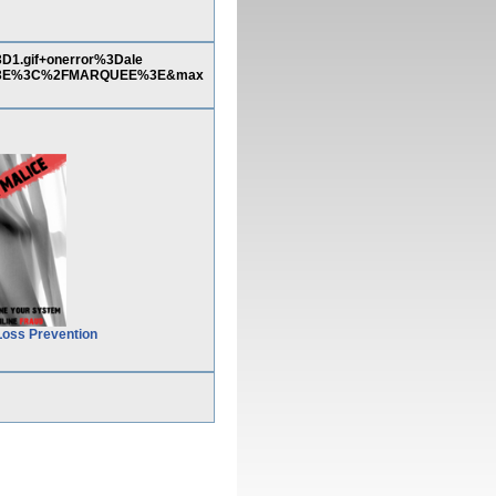
.gif+onerror%3Dale
%3E%3C%2FMARQUEE%3E&max
Loss Prevention