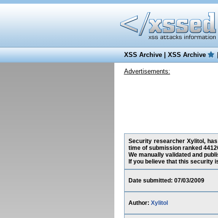
XSS Archive
|
XSS Archive
Advertisements:
Security researcher Xylitol, has
time of submission ranked 44120
We manually validated and publish
If you believe that this security
Date submitted: 07/03/2009
Author:
Xylitol