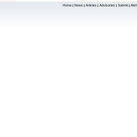
Home
News
Articles
Advisories
Submit
Aler
|
|
|
|
|