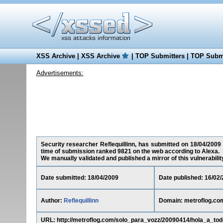
XSS Archive
|
XSS Archive
|
TOP Submitters
|
TOP Submi
Advertisements:
Security researcher Reflequillinn, has submitted on 18/04/2009 a
time of submission ranked 9821 on the web according to Alexa.
We manually validated and published a mirror of this vulnerability 
Date submitted: 18/04/2009
Date published: 16/02
Author:
Reflequillinn
Domain: metroflog.co
URL: http://metroflog.com/solo_para_vozz/20090414/hola_