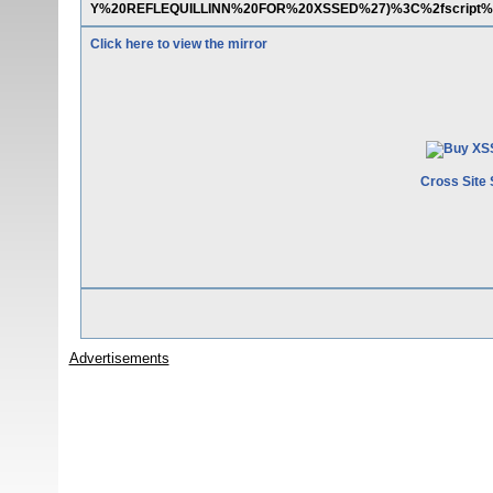
Y%20REFLEQUILLINN%20FOR%20XSSED%27)%3C%2fscript%
Click here to view the mirror
Cross Site 
Advertisements