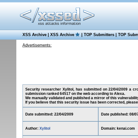
XSS Archive
|
XSS Archive
|
TOP Submitters
|
TOP Submi
Advertisements:
Security researcher Xylitol, has submitted on 22/04/2009 a cros
submission ranked 64517 on the web according to Alexa.
We manually validated and published a mirror of this vulnerability
If you believe that this security issue has been corrected, please
Date submitted: 22/04/2009
Date published: 08/0
Author:
Xylitol
Domain: kenai.com