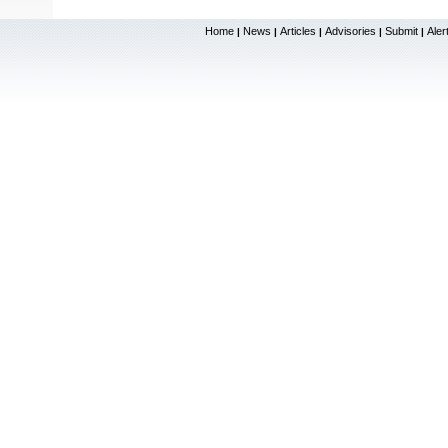
Home
News
Articles
Advisories
Submit
Aler
|
|
|
|
|