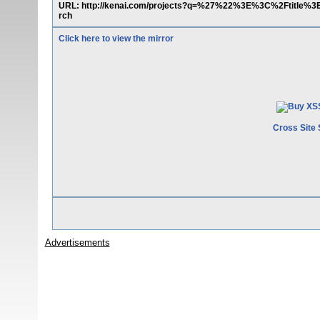
URL: http://kenai.com/projects?q=%27%22%3E%3C%2Ftitle%
rch
Click here to view the mirror
Cross Site 
Advertisements