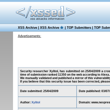
XSS Archive
|
XSS Archive
|
TOP Submitters
|
TOP Submi
Advertisements:
Security researcher Xylitol, has submitted on 25/04/2009 a cros
time of submission ranked 11350 on the web according to Alexa.
We manually validated and published a mirror of this vulnerability
If you believe that this security issue has been corrected, please
Date submitted: 25/04/2009
Date published: 03/07
Author:
Xylitol
Domain: www.nespre