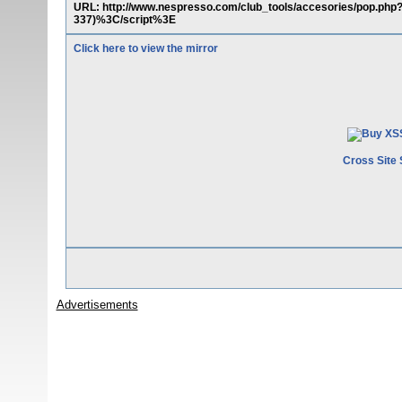
URL: http://www.nespresso.com/club_tools/accesories/pop.p
337)%3C/script%3E
Click here to view the mirror
Cross Site 
Advertisements