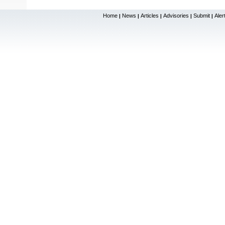
Home
News
Articles
Advisories
Submit
Aler
|
|
|
|
|