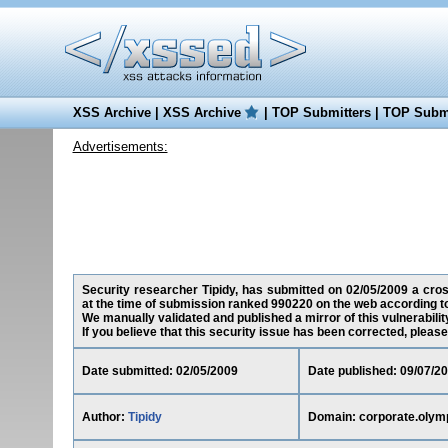
XSS Archive
|
XSS Archive
|
TOP Submitters
|
TOP Submi
Advertisements:
Security researcher Tipidy, has submitted on 02/05/2009 a cross
at the time of submission ranked 990220 on the web according t
We manually validated and published a mirror of this vulnerability
If you believe that this security issue has been corrected, please
Date submitted: 02/05/2009
Date published: 09/07/2
Author:
Tipidy
Domain: corporate.olym