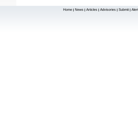
Home
News
Articles
Advisories
Submit
Aler
|
|
|
|
|