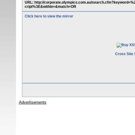
URL: http://corporate.olympics.com.au/search.cfm?keyw
cript%3E&within=&match=OR
Click here to view the mirror
Cross Site 
Advertisements