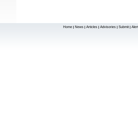
Home
News
Articles
Advisories
Submit
Aler
|
|
|
|
|