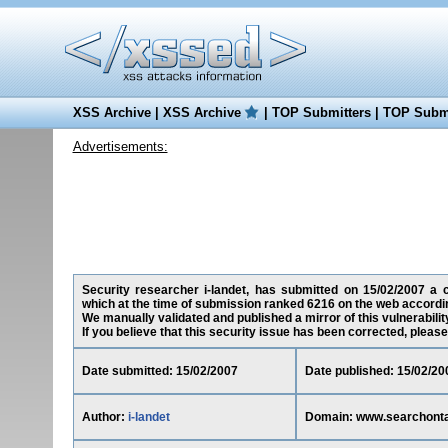
XSS Archive
|
XSS Archive
|
TOP Submitters
|
TOP Submi
Advertisements:
Security researcher i-landet, has submitted on 15/02/2007 a cr
which at the time of submission ranked 6216 on the web accordin
We manually validated and published a mirror of this vulnerability
If you believe that this security issue has been corrected, please
Date submitted: 15/02/2007
Date published: 15/02/20
Author:
i-landet
Domain: www.searchontar