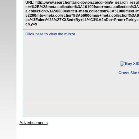
URL: http://www.searchontario.gov.on.ca/cgi-bin/e_search_resu
er=%2B%28meta.collection%3A10100fsco+meta.collection%3A
a.collection%3A50800edutcu+meta.collection%3A51000meoi+me
52200mto+meta.collection%3A56000mgs+meta.collection%
ipt%3Ealert%28%27XXSed+By+I-L%C3%A2nDet+From+Turki
ch.y=9
Click here to view the mirror
Cross Site 
Advertisements