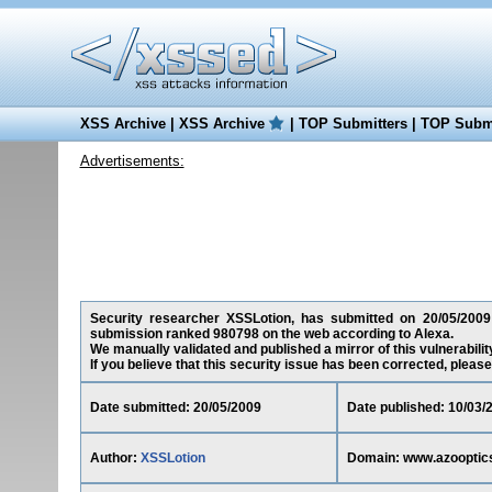
XSS Archive
|
XSS Archive
|
TOP Submitters
|
TOP Submi
Advertisements:
Security researcher XSSLotion, has submitted on 20/05/2009 
submission ranked 980798 on the web according to Alexa.
We manually validated and published a mirror of this vulnerability
If you believe that this security issue has been corrected, please
Date submitted: 20/05/2009
Date published: 10/03/
Author:
XSSLotion
Domain: www.azooptic