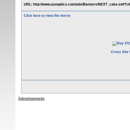
URL: http://www.azooptics.com/ads/Banners/NEXT_cake.swf?cli
Click here to view the mirror
Cross Site 
Advertisements