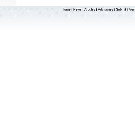
Home
News
Articles
Advisories
Submit
Aler
|
|
|
|
|