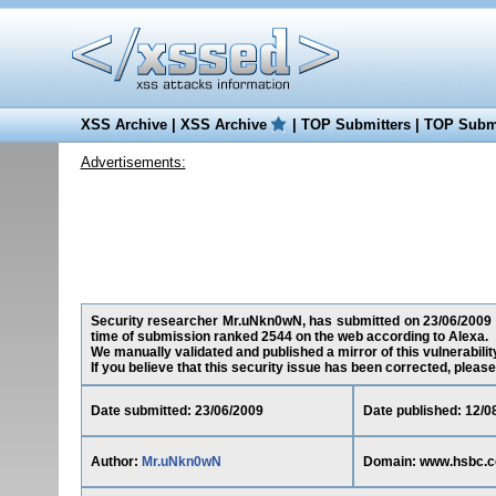
XSS Archive
|
XSS Archive
|
TOP Submitters
|
TOP Submi
Advertisements:
Security researcher Mr.uNkn0wN, has submitted on 23/06/2009 a 
time of submission ranked 2544 on the web according to Alexa.
We manually validated and published a mirror of this vulnerability
If you believe that this security issue has been corrected, please
Date submitted: 23/06/2009
Date published: 12/0
Author:
Mr.uNkn0wN
Domain: www.hsbc.