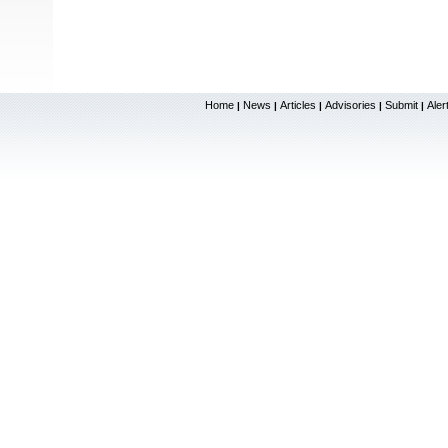
Home
News
Articles
Advisories
Submit
Aler
|
|
|
|
|