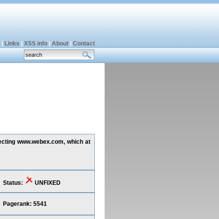
|
Links
|
XSS info
|
About
|
Contact
ffecting www.webex.com, which at
Status:
UNFIXED
Pagerank: 5541