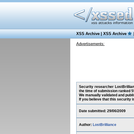
XSS Archive
|
XSS Archive
Advertisements:
Security researcher LostBrillia
the time of submission ranked 5
We manually validated and publish
If you believe that this security
Date submitted: 29/06/2009
Author:
LostBrilliance