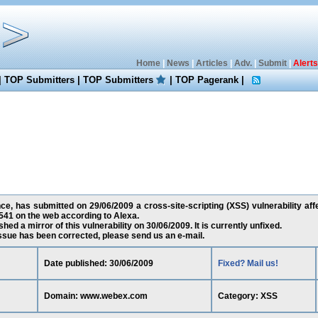
Home
|
News
|
Articles
|
Adv.
|
Submit
|
Alerts
|
TOP Submitters
|
TOP Submitters
|
TOP Pagerank
|
nce, has submitted on 29/06/2009 a cross-site-scripting (XSS) vulnerability a
541 on the web according to Alexa.
ed a mirror of this vulnerability on 30/06/2009. It is currently unfixed.
 issue has been corrected, please send us an e-mail.
Date published: 30/06/2009
Fixed? Mail us!
Domain: www.webex.com
Category: XSS