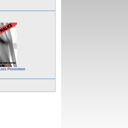
Loss Prevention