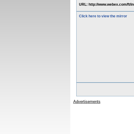
URL: http://www.webex.com/ft
Click here to view the mirror
Advertisements