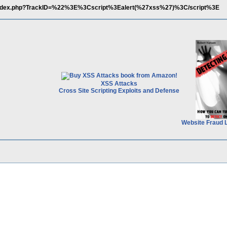
/index.php?TrackID=%22%3E%3Cscript%3Ealert(%27xss%27)%3C/script%3E
XSS Attacks
Cross Site Scripting Exploits and Defense
Website Fraud 