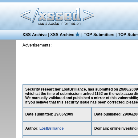
XSS Archive
|
XSS Archive
|
TOP Submitters
|
TOP Submi
Advertisements:
Security researcher LostBrilliance, has submitted on 29/06/2009 
which at the time of submission ranked 1152 on the web accordin
We manually validated and published a mirror of this vulnerability
If you believe that this security issue has been corrected, please
Date submitted: 29/06/2009
Date published: 29/06/20
Author:
LostBrilliance
Domain: onlineinvesting