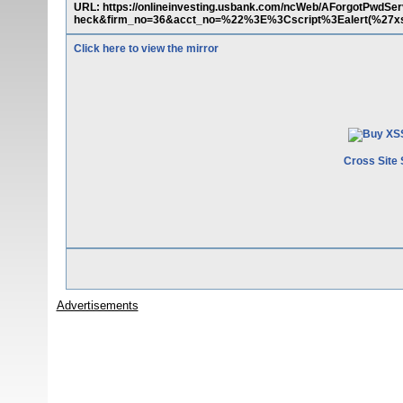
URL: https://onlineinvesting.usbank.com/ncWeb/AForgotPwdSer
heck&firm_no=36&acct_no=%22%3E%3Cscript%3Ealert(%27x
Click here to view the mirror
Cross Site 
Advertisements