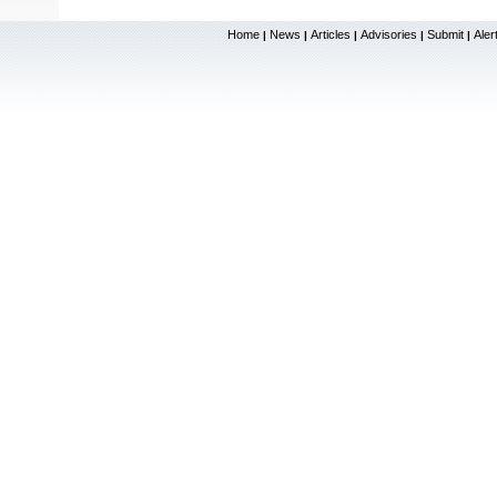
Home
News
Articles
Advisories
Submit
Aler
|
|
|
|
|