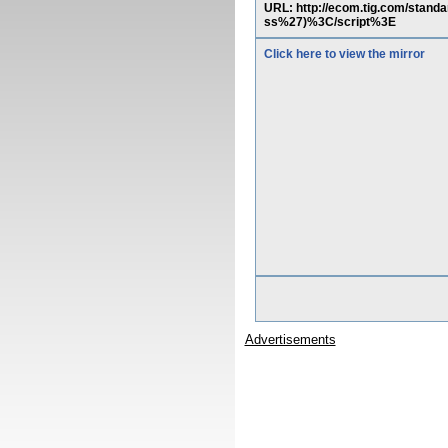
URL: http://ecom.tig.com/sta
ss%27)%3C/script%3E
Click here to view the mirror
Advertisements