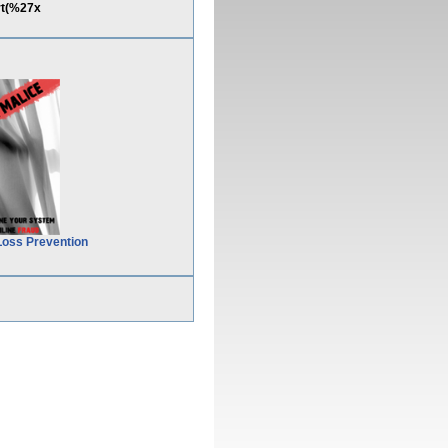
rt(%27x
Loss Prevention