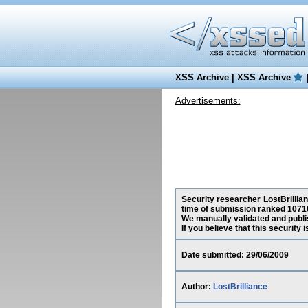
XSS Archive
|
XSS Archive
Advertisements:
Security researcher LostBrillian
time of submission ranked 10716
We manually validated and publish
If you believe that this security
Date submitted: 29/06/2009
Author:
LostBrilliance