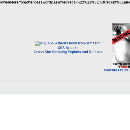
ndardwebstore/forgottenpassword2.asp?redirect=%22%22%3E%3Cscript%3Eale
XSS Attacks
Cross Site Scripting Exploits and Defense
Website Fraud 