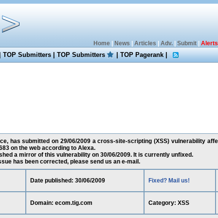
Home
|
News
|
Articles
|
Adv.
|
Submit
|
Alerts
|
TOP Submitters
|
TOP Submitters
|
TOP Pagerank
|
ce, has submitted on 29/06/2009 a cross-site-scripting (XSS) vulnerability aff
83 on the web according to Alexa.
ed a mirror of this vulnerability on 30/06/2009. It is currently unfixed.
 issue has been corrected, please send us an e-mail.
Date published: 30/06/2009
Fixed? Mail us!
Domain: ecom.tig.com
Category: XSS