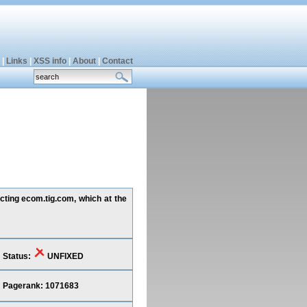
|
Links
|
XSS info
|
About
|
Contact
ecting ecom.tig.com, which at the
Status:
UNFIXED
Pagerank: 1071683