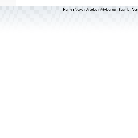
Home
News
Articles
Advisories
Submit
Aler
|
|
|
|
|