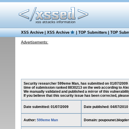
XSS Archive
|
XSS Archive
|
TOP Submitters
|
TOP Submi
Advertisements:
Security researcher 599eme Man, has submitted on 01/07/2009 a S
time of submission ranked 8830213 on the web according to Ale
We manually validated and published a mirror of this vulnerability
If you believe that this security issue has been corrected, please
Date submitted: 01/07/2009
Date published: 04/07/2010
Author:
599eme Man
Domain: poupounet.blogder