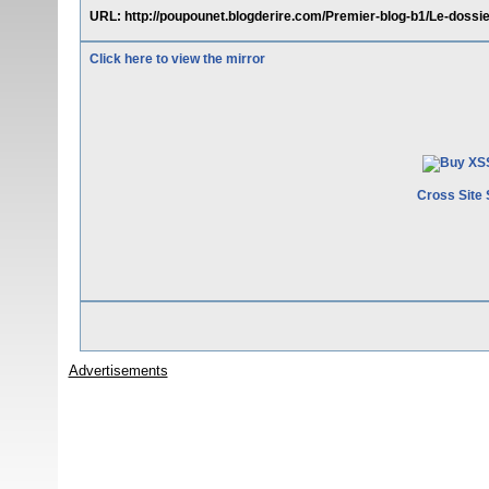
URL: http://poupounet.blogderire.com/Premier-blog-b1/Le-doss
Click here to view the mirror
Cross Site 
Advertisements