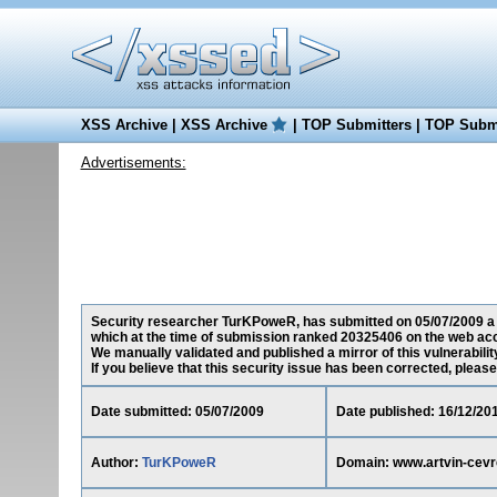
XSS Archive
|
XSS Archive
|
TOP Submitters
|
TOP Submi
Advertisements:
Security researcher TurKPoweR, has submitted on 05/07/2009 a cr
which at the time of submission ranked 20325406 on the web acc
We manually validated and published a mirror of this vulnerability
If you believe that this security issue has been corrected, please
Date submitted: 05/07/2009
Date published: 16/12/20
Author:
TurKPoweR
Domain: www.artvin-cevr