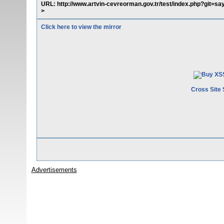
URL: http://www.artvin-cevreorman.gov.tr/test/index.php?git=
>
Click here to view the mirror
Cross Site 
Advertisements