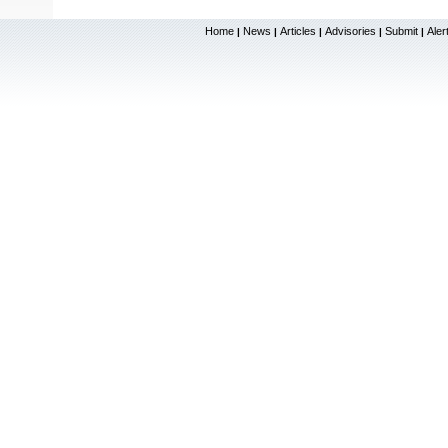
Home
News
Articles
Advisories
Submit
Aler
|
|
|
|
|