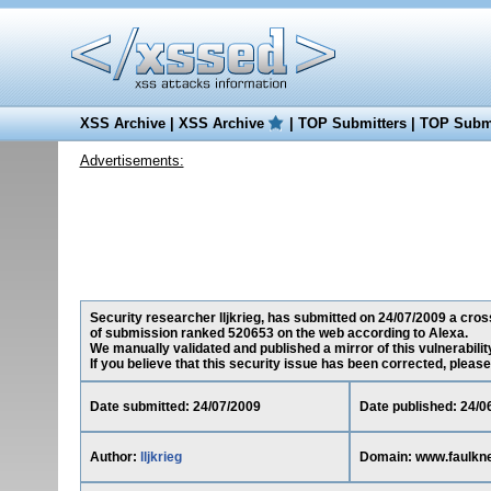
XSS Archive
|
XSS Archive
|
TOP Submitters
|
TOP Submi
Advertisements:
Security researcher lljkrieg, has submitted on 24/07/2009 a cross
of submission ranked 520653 on the web according to Alexa.
We manually validated and published a mirror of this vulnerability
If you believe that this security issue has been corrected, please
Date submitted: 24/07/2009
Date published: 24/0
Author:
lljkrieg
Domain: www.faulkne