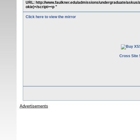
URL: http://www.faulkner.edu/admissions/undergraduate/askus
okie)</script><p "
Click here to view the mirror
Cross Site 
Advertisements