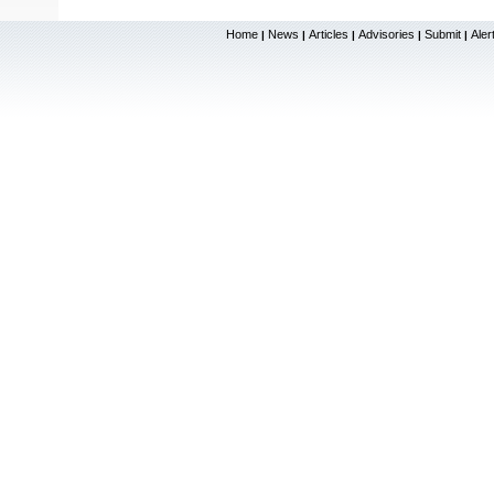
Home
News
Articles
Advisories
Submit
Aler
|
|
|
|
|