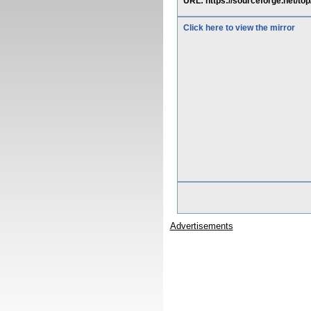
URL: https://sourceforge.net/to
Click here to view the mirror
Advertisements