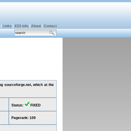
|
Links
|
XSS info
|
About
|
Contact
ng sourceforge.net, which at the
Status:
FIXED
Pagerank: 109