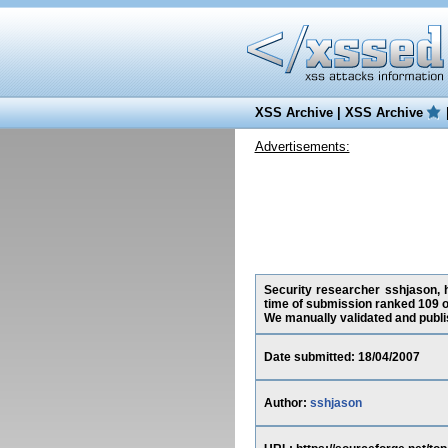
XSS Archive
|
XSS Archive
Advertisements:
Security researcher sshjason, h
time of submission ranked 109 o
We manually validated and publish
Date submitted: 18/04/2007
Author:
sshjason