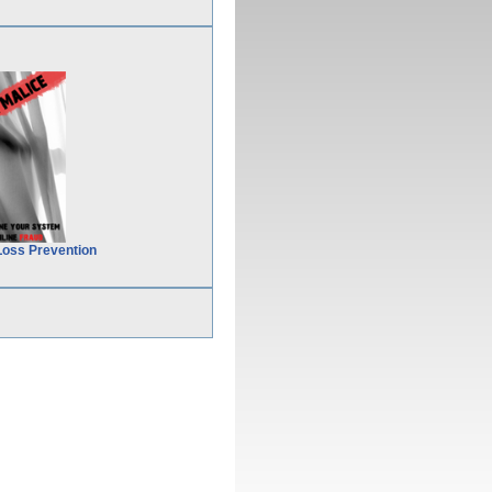
Loss Prevention