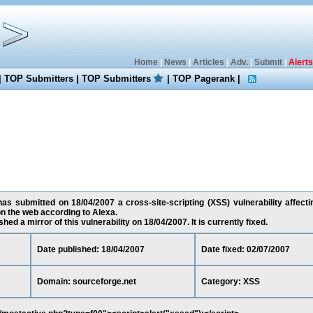
Home
|
News
|
Articles
|
Adv.
|
Submit
|
Alerts
|
TOP Submitters
|
TOP Submitters
|
TOP Pagerank
|
as submitted on 18/04/2007 a cross-site-scripting (XSS) vulnerability affecti
n the web according to Alexa.
ed a mirror of this vulnerability on 18/04/2007. It is currently fixed.
Date published: 18/04/2007
Date fixed: 02/07/2007
Domain: sourceforge.net
Category: XSS