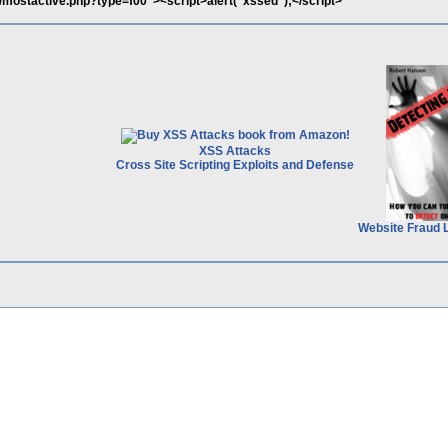
p/mostactive.php?type=f00"><script>alert("xssed");</script>
XSS Attacks
Cross Site Scripting Exploits and Defense
Website Fraud 