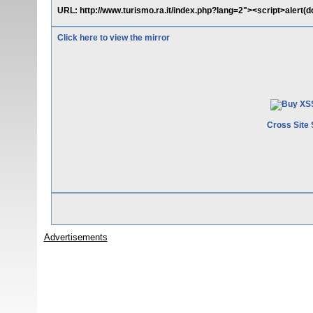
URL: http://www.turismo.ra.it/index.php?lang=2"><script>alert(
Click here to view the mirror
Cross Site 
Advertisements