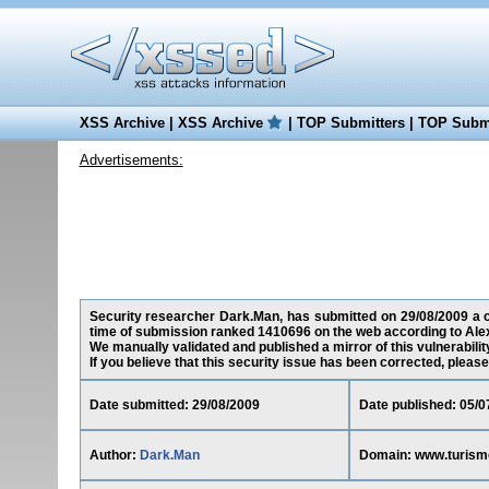
XSS Archive
|
XSS Archive
|
TOP Submitters
|
TOP Submi
Advertisements:
Security researcher Dark.Man, has submitted on 29/08/2009 a cro
time of submission ranked 1410696 on the web according to Ale
We manually validated and published a mirror of this vulnerability
If you believe that this security issue has been corrected, please
Date submitted: 29/08/2009
Date published: 05/0
Author:
Dark.Man
Domain: www.turismo