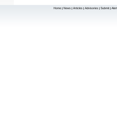
Home
News
Articles
Advisories
Submit
Aler
|
|
|
|
|