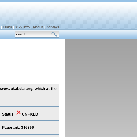
|
Links
|
XSS info
|
About
|
Contact
 www.vokabular.org, which at the
Status:
UNFIXED
Pagerank: 346396