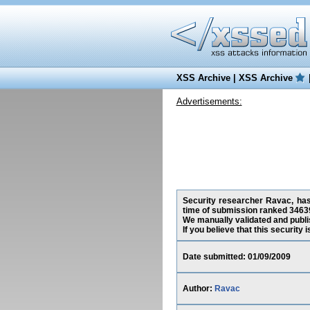
XSS Archive
|
XSS Archive
Advertisements:
Security researcher Ravac, has 
time of submission ranked 34639
We manually validated and publish
If you believe that this security
Date submitted: 01/09/2009
Author:
Ravac