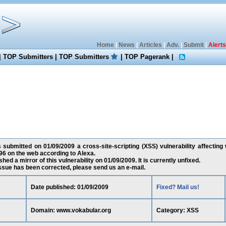
Home
|
News
|
Articles
|
Adv.
|
Submit
|
Alerts
|
TOP Submitters
|
TOP Submitters
|
TOP Pagerank
|
submitted on 01/09/2009 a cross-site-scripting (XSS) vulnerability affecting
6 on the web according to Alexa.
ed a mirror of this vulnerability on 01/09/2009. It is currently unfixed.
 issue has been corrected, please send us an e-mail.
Date published: 01/09/2009
Fixed? Mail us!
Domain: www.vokabular.org
Category: XSS