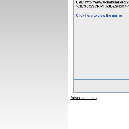
URL: http://www.vokabular.org
%3E%3C/SCRIPT%3E&Submi
Click here to view the mirror
Advertisements