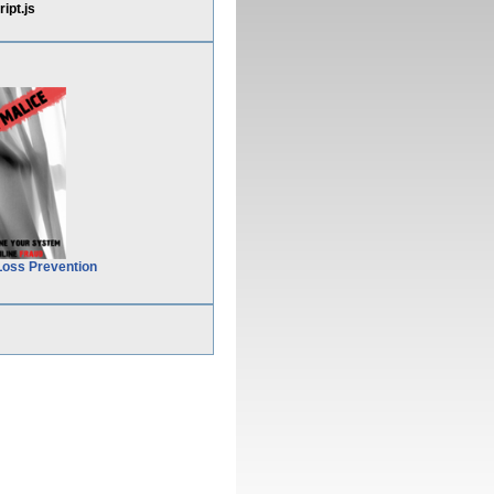
pt.js
Loss Prevention