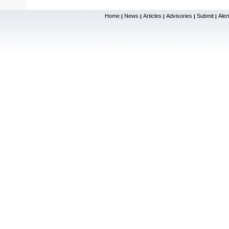
Home
News
Articles
Advisories
Submit
Aler
|
|
|
|
|