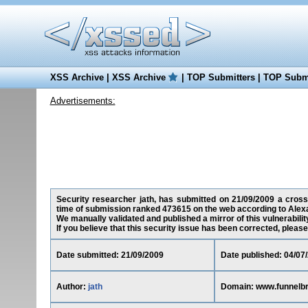
XSS Archive
|
XSS Archive
|
TOP Submitters
|
TOP Submi
Advertisements:
Security researcher jath, has submitted on 21/09/2009 a cross-
time of submission ranked 473615 on the web according to Alex
We manually validated and published a mirror of this vulnerability
If you believe that this security issue has been corrected, please
Date submitted: 21/09/2009
Date published: 04/07
Author:
jath
Domain: www.funnelb