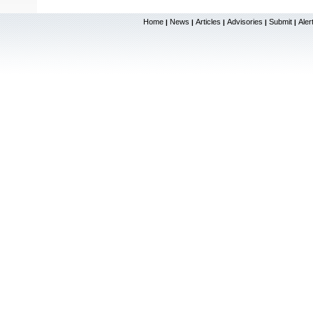
Home
News
Articles
Advisories
Submit
Aler
|
|
|
|
|