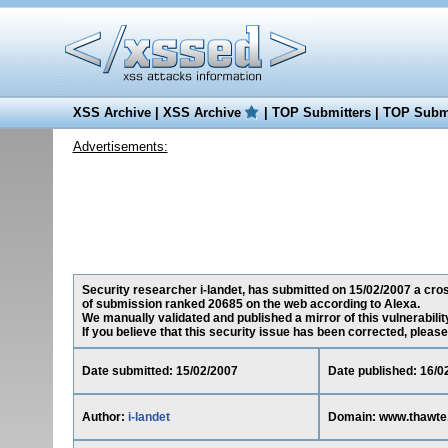
XSS Archive
|
XSS Archive
|
TOP Submitters
|
TOP Submi
Advertisements:
Security researcher i-landet, has submitted on 15/02/2007 a cros
of submission ranked 20685 on the web according to Alexa.
We manually validated and published a mirror of this vulnerability
If you believe that this security issue has been corrected, please
Date submitted: 15/02/2007
Date published: 16/0
Author:
i-landet
Domain: www.thawte