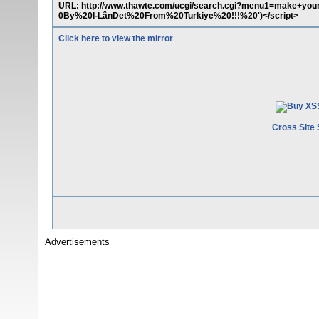
URL: http://www.thawte.com/ucgi/search.cgi?menu1=make+yo
0By%20I-LânDet%20From%20Turkiye%20!!!%20')</script>
Click here to view the mirror
Cross Site 
Advertisements