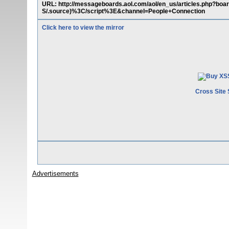
URL: http://messageboards.aol.com/aol/en_us/articles.php?
S/.source)%3C/script%3E&channel=People+Connection
Click here to view the mirror
Cross Site 
Advertisements