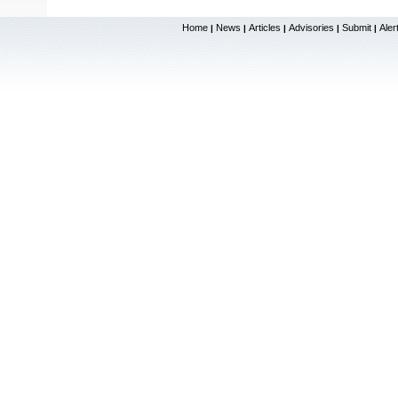
Home
News
Articles
Advisories
Submit
Aler
|
|
|
|
|