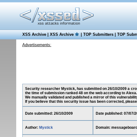
XSS Archive
|
XSS Archive
|
TOP Submitters
|
TOP Submi
Advertisements:
Security researcher Mystick, has submitted on 26/10/2009 a cros
the time of submission ranked 48 on the web according to Alexa.
We manually validated and published a mirror of this vulnerability
If you believe that this security issue has been corrected, please
Date submitted: 26/10/2009
Date published: 07/07/
Author:
Mystick
Domain: messageboard