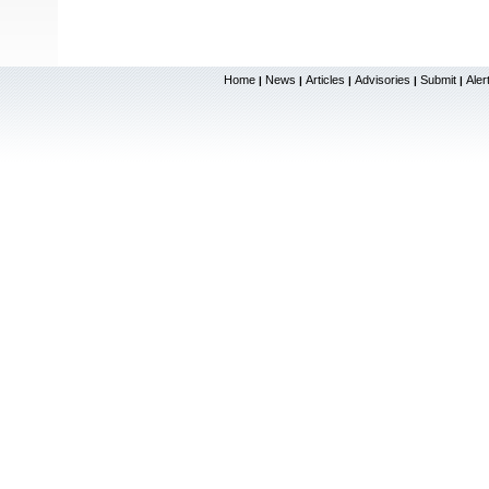
Home
News
Articles
Advisories
Submit
Aler
|
|
|
|
|