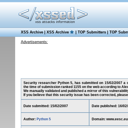
XSS Archive
|
XSS Archive
|
TOP Submitters
|
TOP Submi
Advertisements:
Security researcher Python 5, has submitted on 15/02/2007 a cr
the time of submission ranked 1155 on the web according to Ale
We manually validated and published a mirror of this vulnerability
If you believe that this security issue has been corrected, please
Date submitted: 15/02/2007
Date published: 16/02
Author:
Python 5
Domain: www.eesc.eu