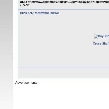
URL: http://www.diplomacy.edu/ig/IGCBP/display.asp?Topic=
ipt%3E
Click here to view the mirror
Cross Site 
Advertisements