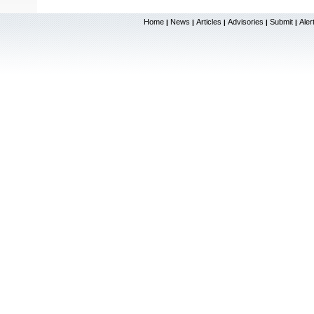
Home
News
Articles
Advisories
Submit
Aler
|
|
|
|
|