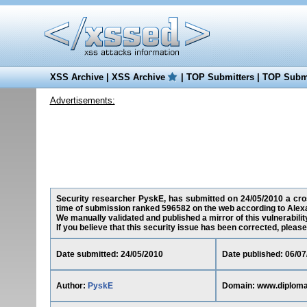
XSS Archive
|
XSS Archive
|
TOP Submitters
|
TOP Submi
Advertisements:
Security researcher PyskE, has submitted on 24/05/2010 a cross
time of submission ranked 596582 on the web according to Alex
We manually validated and published a mirror of this vulnerability
If you believe that this security issue has been corrected, please
Date submitted: 24/05/2010
Date published: 06/07
Author:
PyskE
Domain: www.diploma