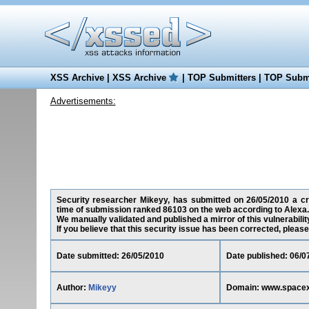
XSS Archive
|
XSS Archive
|
TOP Submitters
|
TOP Submi
Advertisements:
Security researcher Mikeyy, has submitted on 26/05/2010 a cro
time of submission ranked 86103 on the web according to Alexa.
We manually validated and published a mirror of this vulnerability
If you believe that this security issue has been corrected, please
Date submitted: 26/05/2010
Date published: 06/0
Author:
Mikeyy
Domain: www.space