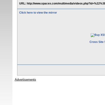
URL: http://www.spacex.com/multimedia/videos.php?id=%22%3
Click here to view the mirror
Cross Site 
Advertisements