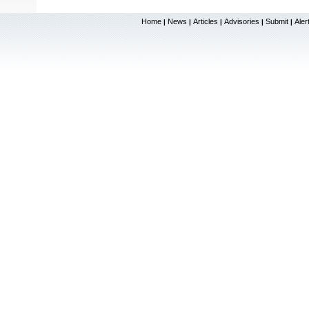
Home
News
Articles
Advisories
Submit
Aler
|
|
|
|
|