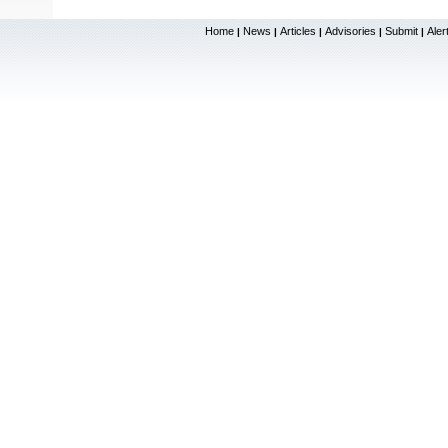
Home
News
Articles
Advisories
Submit
Aler
|
|
|
|
|