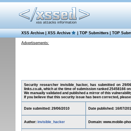
XSS Archive
|
XSS Archive
|
TOP Submitters
|
TOP Submi
Advertisements:
Security researcher invisible_hacker, has submitted on 29/06/
links.co.uk, which at the time of submission ranked 25458166 on
We manually validated and published a mirror of this vulnerability
If you believe that this security issue has been corrected, please
Date submitted: 29/06/2010
Date published: 16/07/20
Author:
invisible_hacker
Domain: www.mobile-phon