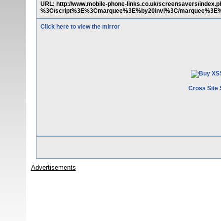
URL: http://www.mobile-phone-links.co.uk/screensavers/in
%3C/script%3E%3Cmarquee%3E%by20invi%3C/marquee%3E%29&pa
Click here to view the mirror
Cross Site 
Advertisements