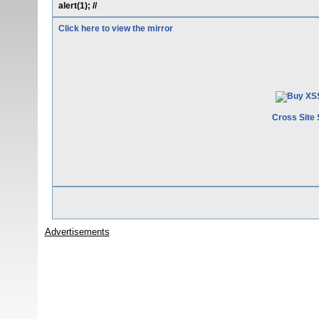
alert(1); //
Click here to view the mirror
Cross Site 
Advertisements