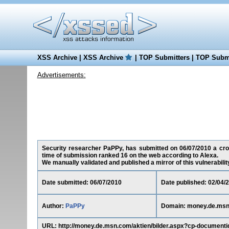
XSS Archive
|
XSS Archive
|
TOP Submitters
|
TOP Submi
Advertisements:
Security researcher PaPPy, has submitted on 06/07/2010 a cros
time of submission ranked 16 on the web according to Alexa.
We manually validated and published a mirror of this vulnerability 
Date submitted: 06/07/2010
Date published: 02/04/
Author:
PaPPy
Domain: money.de.ms
URL: http://money.de.msn.com/aktien/bilder.aspx?cp-documenti