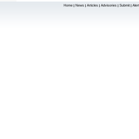
Home
News
Articles
Advisories
Submit
Aler
|
|
|
|
|