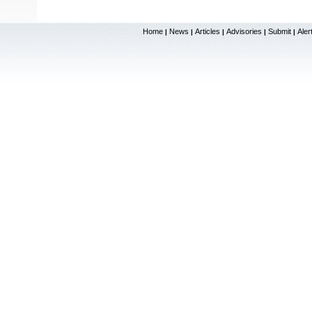
Home
News
Articles
Advisories
Submit
Aler
|
|
|
|
|