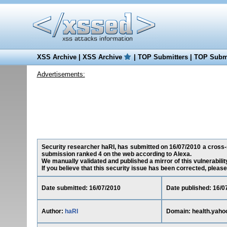
XSS Archive
|
XSS Archive
|
TOP Submitters
|
TOP Submi
Advertisements:
Security researcher haRI, has submitted on 16/07/2010 a cross-sit
submission ranked 4 on the web according to Alexa.
We manually validated and published a mirror of this vulnerability
If you believe that this security issue has been corrected, please
Date submitted: 16/07/2010
Date published: 16/0
Author:
haRI
Domain: health.yaho