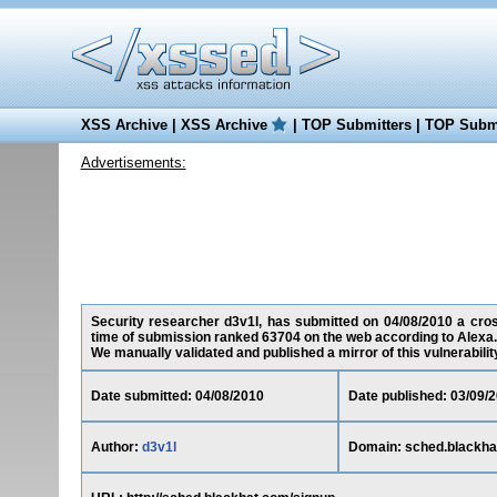
XSS Archive
|
XSS Archive
|
TOP Submitters
|
TOP Submi
Advertisements:
Security researcher d3v1l, has submitted on 04/08/2010 a cross
time of submission ranked 63704 on the web according to Alexa.
We manually validated and published a mirror of this vulnerability 
Date submitted: 04/08/2010
Date published: 03/09/
Author:
d3v1l
Domain: sched.blackha