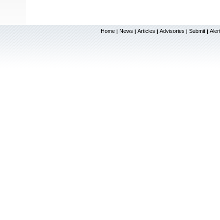
Home
News
Articles
Advisories
Submit
Aler
|
|
|
|
|