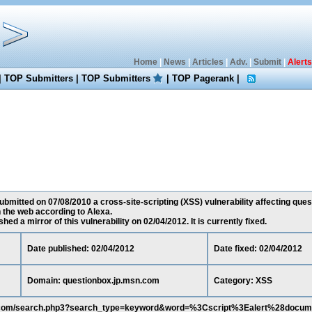
Home
|
News
|
Articles
|
Adv.
|
Submit
|
Alerts
|
TOP Submitters
|
TOP Submitters
|
TOP Pagerank
|
bmitted on 07/08/2010 a cross-site-scripting (XSS) vulnerability affecting que
 the web according to Alexa.
ed a mirror of this vulnerability on 02/04/2012. It is currently fixed.
Date published: 02/04/2012
Date fixed: 02/04/2012
Domain: questionbox.jp.msn.com
Category: XSS
sn.com/search.php3?search_type=keyword&word=%3Cscript%3Ealert%28docum