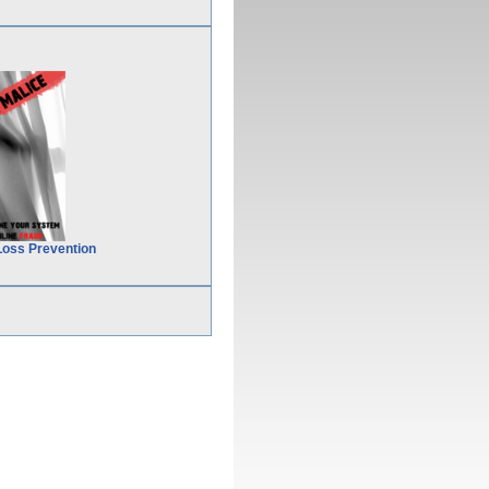
Loss Prevention