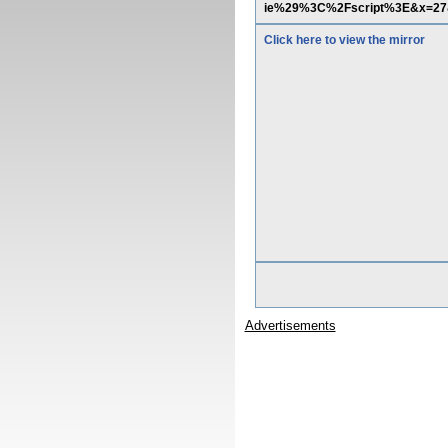
ie%29%3C%2Fscript%3E&x=27
Click here to view the mirror
Advertisements