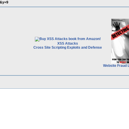
&y=9
XSS Attacks
Cross Site Scripting Exploits and Defense
Website Fraud 