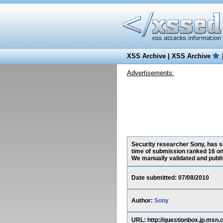
XSS Archive
|
XSS Archive
Advertisements:
Security researcher Sony, has su
time of submission ranked 16 on
We manually validated and publish
Date submitted: 07/08/2010
Author:
Sony
URL: http://questionbox.jp.m