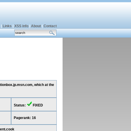
|
Links
|
XSS info
|
About
|
Contact
stionbox.jp.msn.com, which at the
Status:
FIXED
Pagerank: 16
ent.cook