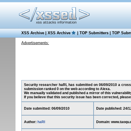
XSS Archive
|
XSS Archive
|
TOP Submitters
|
TOP Submi
Advertisements:
Security researcher haRI, has submitted on 06/09/2010 a cross-s
submission ranked 0 on the web according to Alexa.
We manually validated and published a mirror of this vulnerability
If you believe that this security issue has been corrected, please
Date submitted: 06/09/2010
Date published: 24/1
Author:
haRI
Domain: www.taoqu.