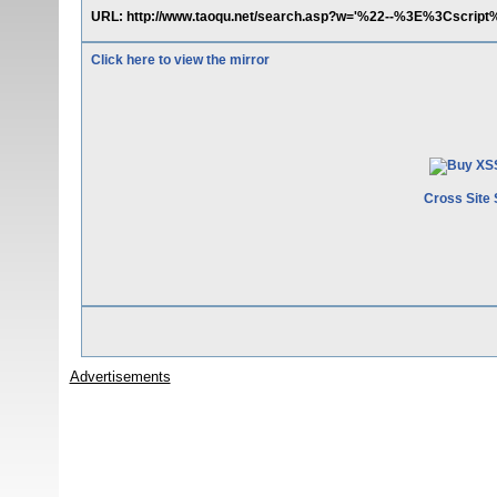
URL: http://www.taoqu.net/search.asp?w='%22--%3E%3Cscript%
Click here to view the mirror
Cross Site 
Advertisements