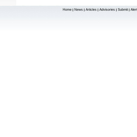
Home
News
Articles
Advisories
Submit
Aler
|
|
|
|
|