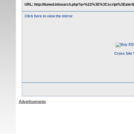
URL: http://ituned.in/search.php?q=%22%3E%3Cscript%3Eale
Click here to view the mirror
Cross Site 
Advertisements