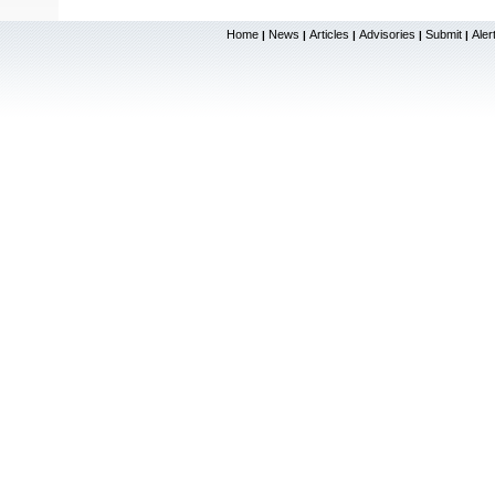
Home
News
Articles
Advisories
Submit
Aler
|
|
|
|
|