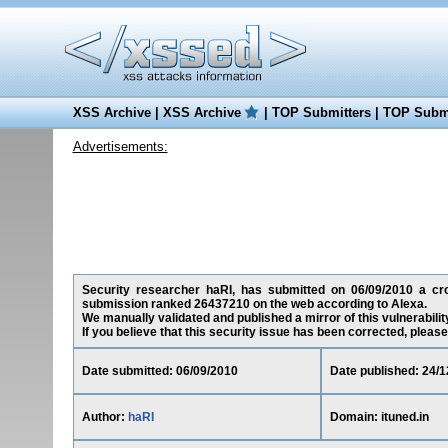
XSS Archive
|
XSS Archive
|
TOP Submitters
|
TOP Submi
Advertisements:
Security researcher haRI, has submitted on 06/09/2010 a cross
submission ranked 26437210 on the web according to Alexa.
We manually validated and published a mirror of this vulnerability
If you believe that this security issue has been corrected, please
Date submitted: 06/09/2010
Date published: 24/1
Author:
haRI
Domain: ituned.in