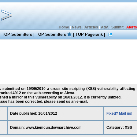
Home
|
News
|
Articles
|
Adv.
|
Submit
|
Alerts
|
TOP Submitters
|
TOP Submitters
|
TOP Pagerank
|
 submitted on 19/09/2010 a cross-site-scripting (XSS) vulnerability affecti
 ranked 4912 on the web according to Alexa.
ed a mirror of this vulnerability on 10/01/2012. It is currently unfixed.
 issue has been corrected, please send us an e-mail.
Date published: 10/01/2012
Fixed? Mail us!
Domain: www.kiemcun.downarchive.com
Category: XSS