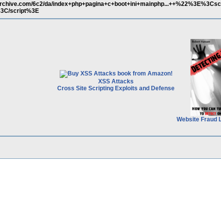
archive.com/6c2/da/index+php+pagina+c+boot+ini+mainphp...++%22%3E%3Csc
3C/script%3E
XSS Attacks
Cross Site Scripting Exploits and Defense
Website Fraud 