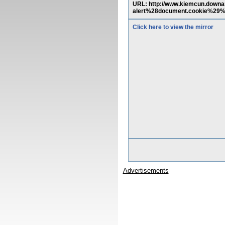
URL: http://www.kiemcun.down
alert%28document.cookie%29%
Click here to view the mirror
Advertisements