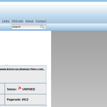
|
Links
|
XSS info
|
About
|
Contact
ng www.kiemcun.downarchive.com,
Status:
UNFIXED
Pagerank: 4912