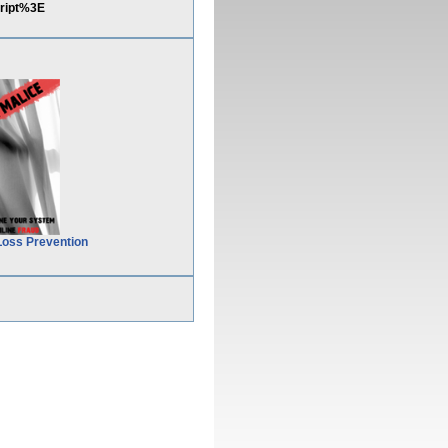
ript%3E
Loss Prevention