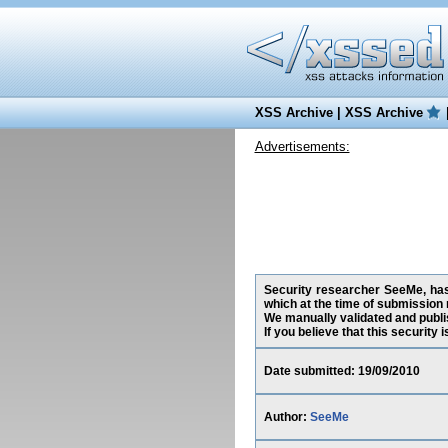
XSS Archive
|
XSS Archive
Advertisements:
Security researcher SeeMe, has
which at the time of submission
We manually validated and publish
If you believe that this security
Date submitted: 19/09/2010
Author:
SeeMe