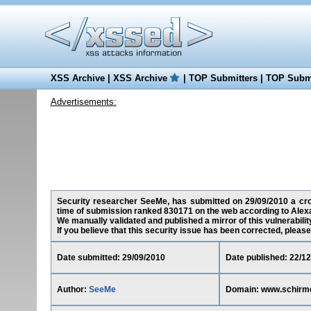
XSS Archive
|
XSS Archive
|
TOP Submitters
|
TOP Submi
Advertisements:
Security researcher SeeMe, has submitted on 29/09/2010 a cros
time of submission ranked 830171 on the web according to Alex
We manually validated and published a mirror of this vulnerability
If you believe that this security issue has been corrected, please
Date submitted: 29/09/2010
Date published: 22/1
Author:
SeeMe
Domain: www.schirm