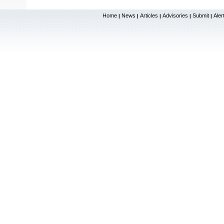
Home
News
Articles
Advisories
Submit
Aler
|
|
|
|
|