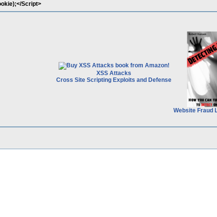
okie);</Script>
XSS Attacks
Cross Site Scripting Exploits and Defense
Website Fraud 