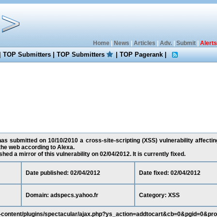
Home
|
News
|
Articles
|
Adv.
|
Submit
|
Alerts
|
TOP Submitters
|
TOP Submitters
|
TOP Pagerank
|
s submitted on 10/10/2010 a cross-site-scripting (XSS) vulnerability affectin
the web according to Alexa.
ed a mirror of this vulnerability on 02/04/2012. It is currently fixed.
Date published: 02/04/2012
Date fixed: 02/04/2012
Domain: adspecs.yahoo.fr
Category: XSS
p-content/plugins/spectacular/ajax.php?ys_action=addtocart&cb=0&pgid=0&pr