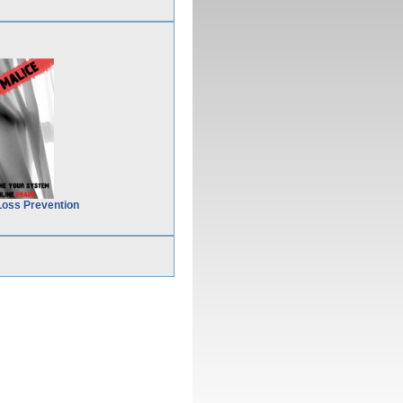
Loss Prevention