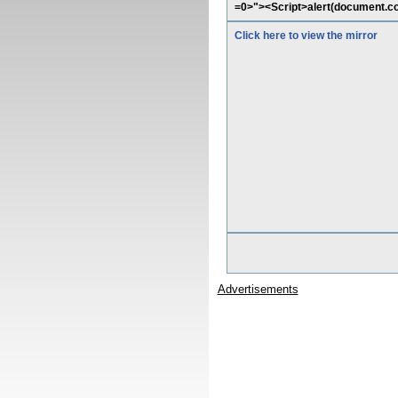
=0>"><Script>alert(document.co
Click here to view the mirror
Advertisements