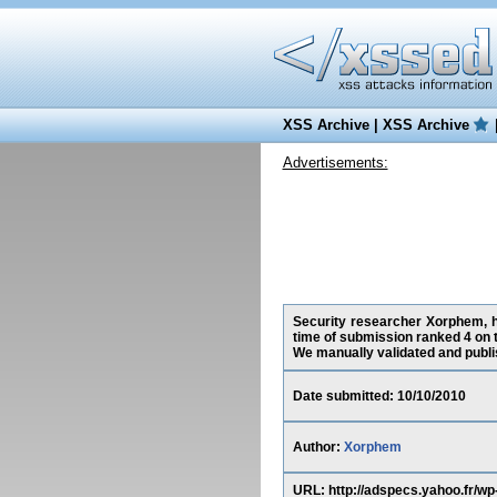
XSS Archive
|
XSS Archive
Advertisements:
Security researcher Xorphem, ha
time of submission ranked 4 on 
We manually validated and publish
Date submitted: 10/10/2010
Author:
Xorphem
URL: http://adspecs.yahoo.fr/w