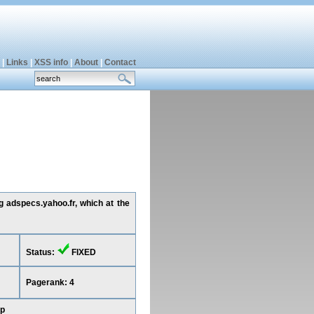
|
Links
|
XSS info
|
About
|
Contact
g adspecs.yahoo.fr, which at the
Status:
FIXED
Pagerank: 4
op