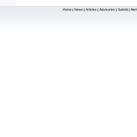
Home
News
Articles
Advisories
Submit
Aler
|
|
|
|
|