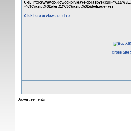
URL: http://www.dol.gov/cgi-bin/leave-dol.asp?exiturl='%22/%
=%3Cscript%3Ealert(1)%3C/script%3E&fedpage=yes
Click here to view the mirror
Cross Site 
Advertisements