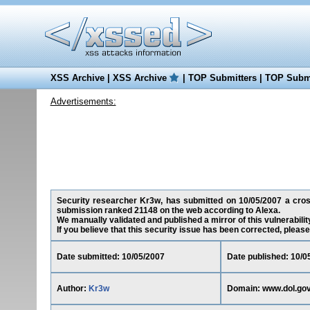
XSS Archive
|
XSS Archive
|
TOP Submitters
|
TOP Submi
Advertisements:
Security researcher Kr3w, has submitted on 10/05/2007 a cross-
submission ranked 21148 on the web according to Alexa.
We manually validated and published a mirror of this vulnerability
If you believe that this security issue has been corrected, please
Date submitted: 10/05/2007
Date published: 10/0
Author:
Kr3w
Domain: www.dol.go