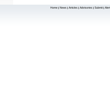
Home
News
Articles
Advisories
Submit
Aler
|
|
|
|
|