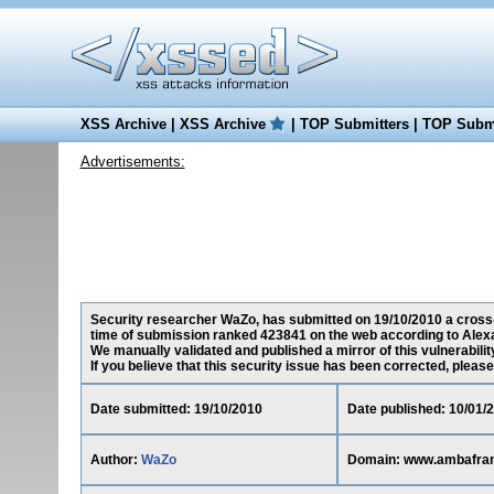
XSS Archive
|
XSS Archive
|
TOP Submitters
|
TOP Submi
Advertisements:
Security researcher WaZo, has submitted on 19/10/2010 a cross-s
time of submission ranked 423841 on the web according to Alex
We manually validated and published a mirror of this vulnerability
If you believe that this security issue has been corrected, please
Date submitted: 19/10/2010
Date published: 10/01/
Author:
WaZo
Domain: www.ambafran