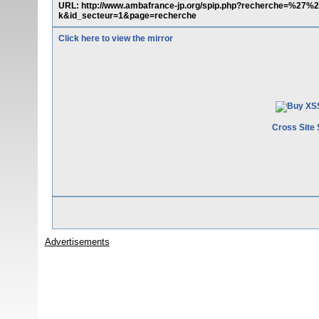
URL: http://www.ambafrance-jp.org/spip.php?recherche=%
k&id_secteur=1&page=recherche
Click here to view the mirror
Cross Site 
Advertisements