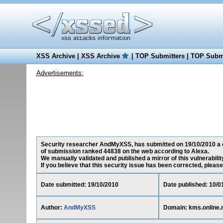
XSS Archive
|
XSS Archive
|
TOP Submitters
|
TOP Submi
Advertisements:
Security researcher AndMyXSS, has submitted on 19/10/2010 a cros
of submission ranked 44838 on the web according to Alexa.
We manually validated and published a mirror of this vulnerability
If you believe that this security issue has been corrected, please
Date submitted: 19/10/2010
Date published: 10/0
Author:
AndMyXSS
Domain: kms.online.n