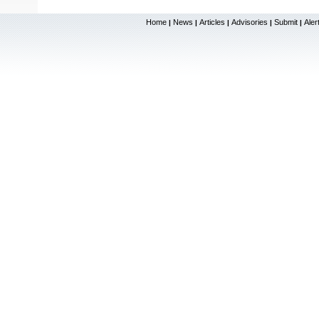
Home
News
Articles
Advisories
Submit
Aler
|
|
|
|
|