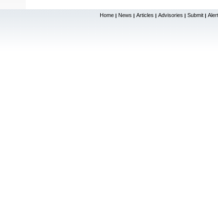
Home
News
Articles
Advisories
Submit
Aler
|
|
|
|
|