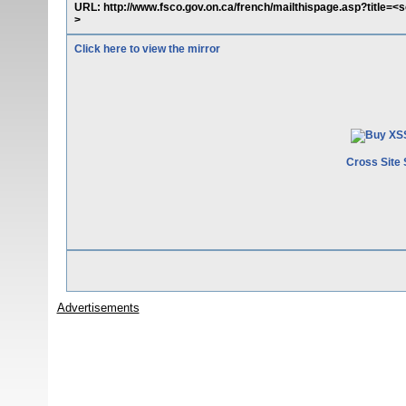
URL: http://www.fsco.gov.on.ca/french/mailthispage.asp?title=<
>
Click here to view the mirror
Cross Site 
Advertisements