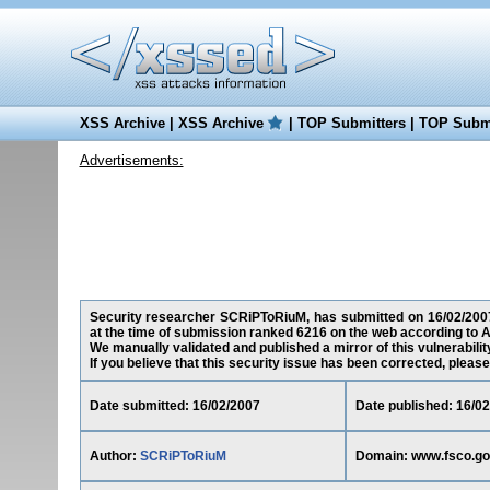
XSS Archive
|
XSS Archive
|
TOP Submitters
|
TOP Submi
Advertisements:
Security researcher SCRiPToRiuM, has submitted on 16/02/2007 a
at the time of submission ranked 6216 on the web according to A
We manually validated and published a mirror of this vulnerability
If you believe that this security issue has been corrected, please
Date submitted: 16/02/2007
Date published: 16/0
Author:
SCRiPToRiuM
Domain: www.fsco.go