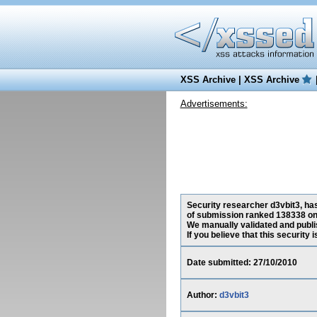
XSS Archive
|
XSS Archive
Advertisements:
Security researcher d3vbit3, has
of submission ranked 138338 on 
We manually validated and publish
If you believe that this security
Date submitted: 27/10/2010
Author:
d3vbit3