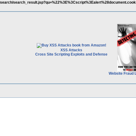
eng/search/search_result.jsp?qu=%22%3E%3Cscript%3Ealert%28document.coo
XSS Attacks
Cross Site Scripting Exploits and Defense
Website Fraud 