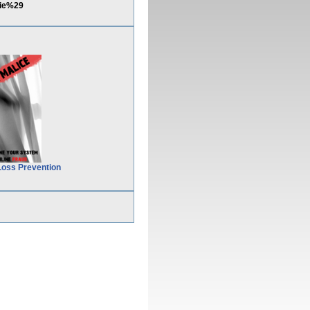
kie%29
Loss Prevention