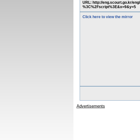
URL: http://eng.scourt.go.kr/
%3C%2Fscript%3E&x=9&y=5
Click here to view the mirror
Advertisements