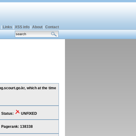
|
Links
|
XSS info
|
About
|
Contact
g.scourt.go.kr, which at the time
Status:
UNFIXED
Pagerank: 138338