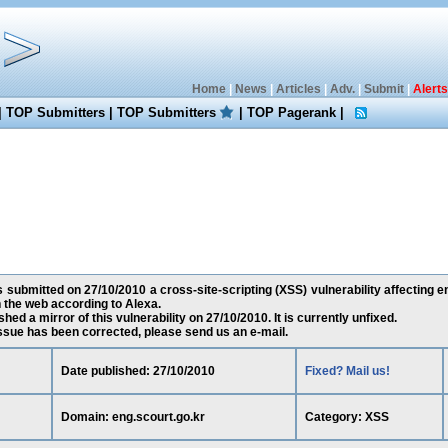
Home
|
News
|
Articles
|
Adv.
|
Submit
|
Alerts
|
TOP Submitters
|
TOP Submitters
|
TOP Pagerank
|
 submitted on 27/10/2010 a cross-site-scripting (XSS) vulnerability affecting en
the web according to Alexa.
ed a mirror of this vulnerability on 27/10/2010. It is currently unfixed.
 issue has been corrected, please send us an e-mail.
Date published: 27/10/2010
Fixed? Mail us!
Domain: eng.scourt.go.kr
Category: XSS