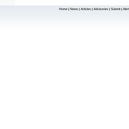
Home
News
Articles
Advisories
Submit
Aler
|
|
|
|
|