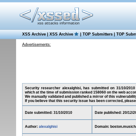
XSS Archive
|
XSS Archive
|
TOP Submitters
|
TOP Submi
Advertisements:
Security researcher alexalghisi, has submitted on 31/10/2010 
which at the time of submission ranked 158060 on the web accor
We manually validated and published a mirror of this vulnerability
If you believe that this security issue has been corrected, please
Date submitted: 31/10/2010
Date published: 20/12/2
Author:
alexalghisi
Domain: boston.musich