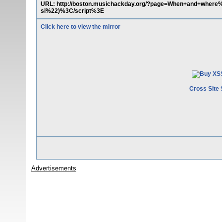
URL: http://boston.musichackday.org/?page=When+and+whe
si%22)%3C/script%3E
Click here to view the mirror
Cross Site 
Advertisements