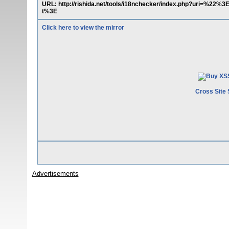
URL: http://rishida.net/tools/i18nchecker/index.php?uri=%22
t%3E
Click here to view the mirror
Cross Site 
Advertisements