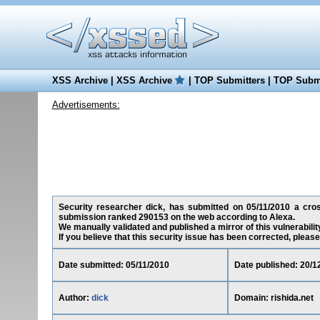
XSS Archive
|
XSS Archive
|
TOP Submitters
|
TOP Submi
Advertisements:
Security researcher dick, has submitted on 05/11/2010 a cross-
submission ranked 290153 on the web according to Alexa.
We manually validated and published a mirror of this vulnerability
If you believe that this security issue has been corrected, please
Date submitted: 05/11/2010
Date published: 20/1
Author:
dick
Domain: rishida.net