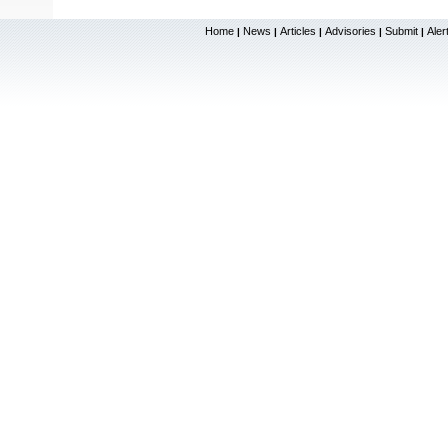
Home
News
Articles
Advisories
Submit
Aler
|
|
|
|
|