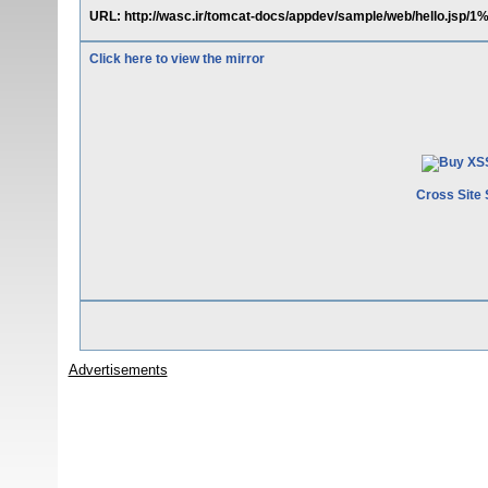
URL: http://wasc.ir/tomcat-docs/appdev/sample/web/hello.j
Click here to view the mirror
Cross Site 
Advertisements