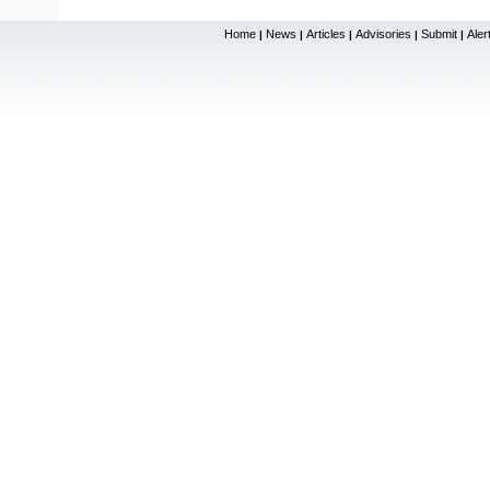
Home
News
Articles
Advisories
Submit
Aler
|
|
|
|
|