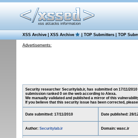
XSS Archive
|
XSS Archive
|
TOP Submitters
|
TOP Submi
Advertisements:
Security researcher Securitylab.ir, has submitted on 17/11/2010 a
submission ranked 0 on the web according to Alexa.
We manually validated and published a mirror of this vulnerability
If you believe that this security issue has been corrected, please
Date submitted: 17/11/2010
Date published: 28/1
Author:
Securitylab.ir
Domain: wasc.ir