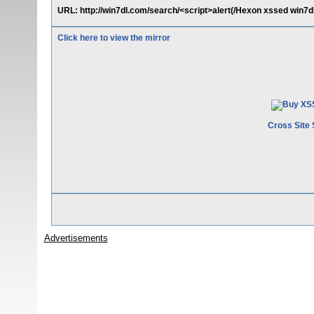
URL: http://win7dl.com/search/<script>alert(/Hexon xssed win7dl
Click here to view the mirror
Cross Site 
Advertisements