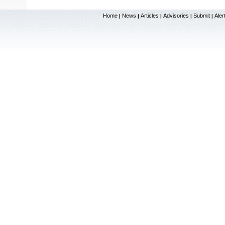
Home
News
Articles
Advisories
Submit
Aler
|
|
|
|
|