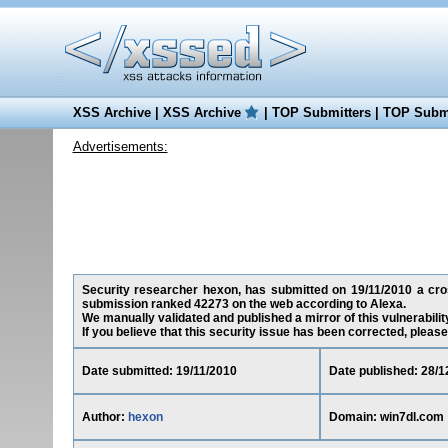
XSS Archive
|
XSS Archive
|
TOP Submitters
|
TOP Submi
Advertisements:
Security researcher hexon, has submitted on 19/11/2010 a cross
submission ranked 42273 on the web according to Alexa.
We manually validated and published a mirror of this vulnerability
If you believe that this security issue has been corrected, please
Date submitted: 19/11/2010
Date published: 28/1
Author:
hexon
Domain: win7dl.com