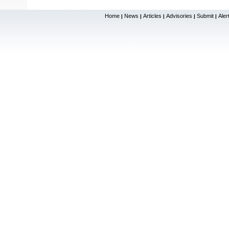
Home
News
Articles
Advisories
Submit
Aler
|
|
|
|
|