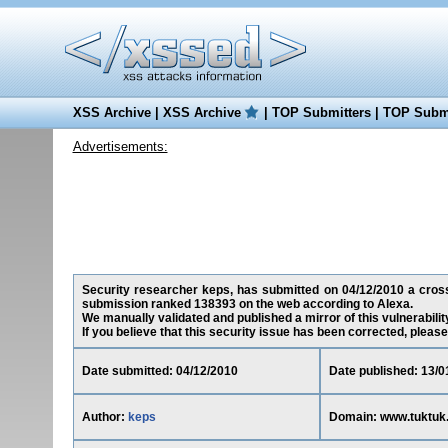
XSS Archive
|
XSS Archive
|
TOP Submitters
|
TOP Submi
Advertisements:
Security researcher keps, has submitted on 04/12/2010 a cross-s
submission ranked 138393 on the web according to Alexa.
We manually validated and published a mirror of this vulnerability
If you believe that this security issue has been corrected, please
Date submitted: 04/12/2010
Date published: 13/0
Author:
keps
Domain: www.tuktuk.