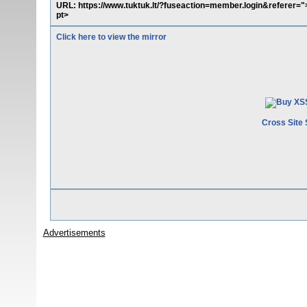
URL: https://www.tuktuk.lt/?fuseaction=member.login&referer="><
pt>
Click here to view the mirror
Cross Site 
Advertisements