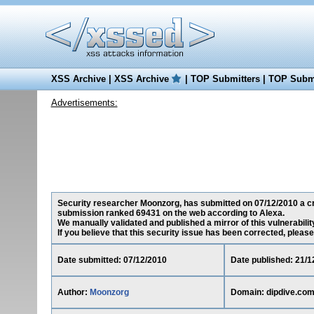
XSS Archive
|
XSS Archive
|
TOP Submitters
|
TOP Submi
Advertisements:
Security researcher Moonzorg, has submitted on 07/12/2010 a cros
submission ranked 69431 on the web according to Alexa.
We manually validated and published a mirror of this vulnerability
If you believe that this security issue has been corrected, please
Date submitted: 07/12/2010
Date published: 21/1
Author:
Moonzorg
Domain: dipdive.co