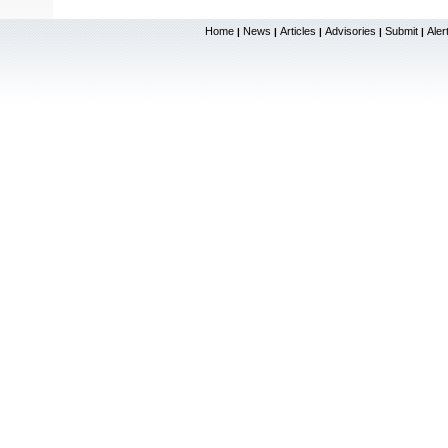
Home
News
Articles
Advisories
Submit
Aler
|
|
|
|
|