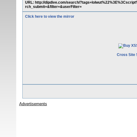
URL: http://dipdive.com/search/?tags=lolwut%22%3E%3Cscri
rch_submit=&filter=&userFilter=
Click here to view the mirror
Cross Site 
Advertisements