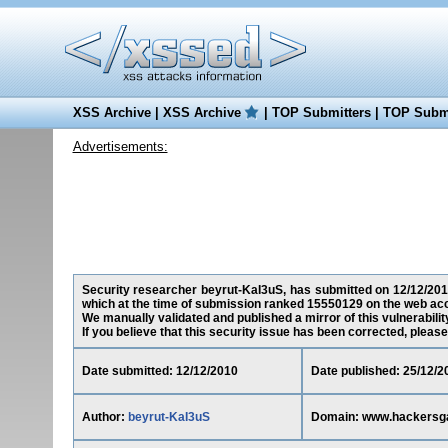
XSS Archive
|
XSS Archive
|
TOP Submitters
|
TOP Submi
Advertisements:
Security researcher beyrut-KaI3uS, has submitted on 12/12/201
which at the time of submission ranked 15550129 on the web acc
We manually validated and published a mirror of this vulnerability
If you believe that this security issue has been corrected, please
Date submitted: 12/12/2010
Date published: 25/12/2
Author:
beyrut-KaI3uS
Domain: www.hackersg