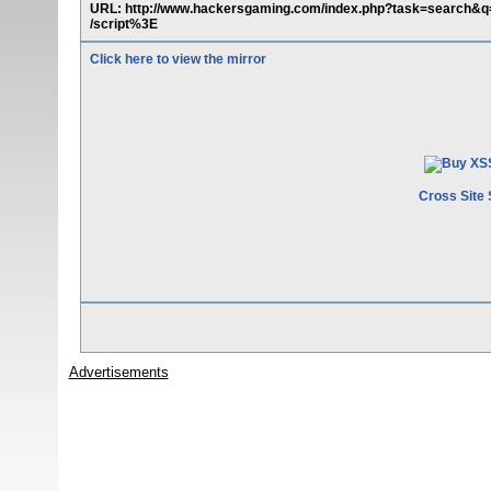
URL: http://www.hackersgaming.com/index.php?task=search
/script%3E
Click here to view the mirror
Cross Site 
Advertisements