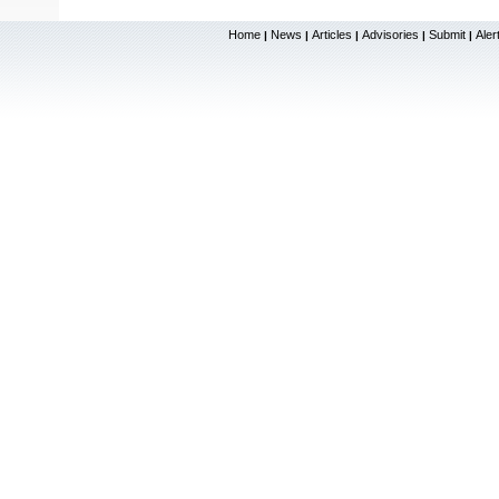
Home
News
Articles
Advisories
Submit
Aler
|
|
|
|
|