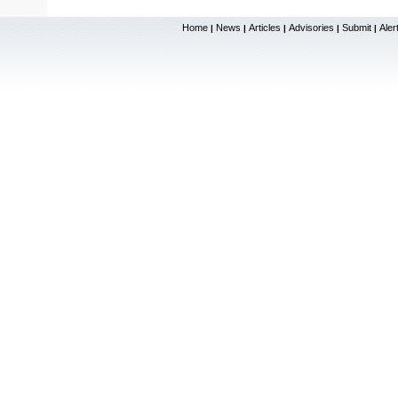
Home
News
Articles
Advisories
Submit
Aler
|
|
|
|
|