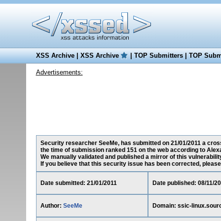
XSS Archive
|
XSS Archive
|
TOP Submitters
|
TOP Submi
Advertisements:
Security researcher SeeMe, has submitted on 21/01/2011 a cross-s
the time of submission ranked 151 on the web according to Alex
We manually validated and published a mirror of this vulnerability 
If you believe that this security issue has been corrected, please
Date submitted: 21/01/2011
Date published: 08/11/2
Author:
SeeMe
Domain: ssic-linux.sour