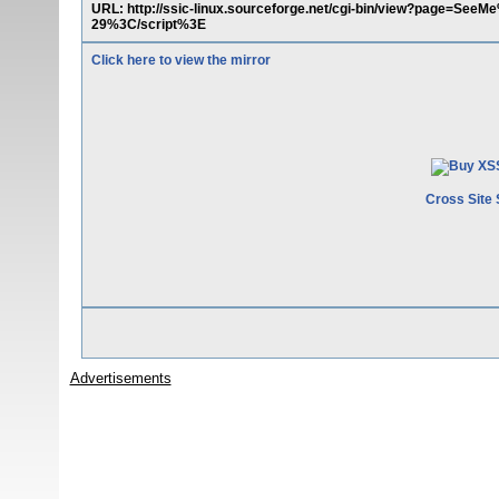
URL: http://ssic-linux.sourceforge.net/cgi-bin/view?page=
29%3C/script%3E
Click here to view the mirror
Cross Site 
Advertisements